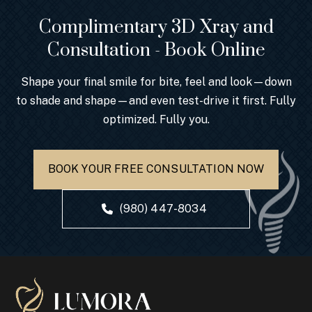
Complimentary 3D Xray and
Consultation - Book Online
Shape your final smile for bite, feel and look—down
to shade and shape—and even test-drive it first. Fully
optimized. Fully you.
BOOK YOUR FREE CONSULTATION NOW
(980) 447-8034