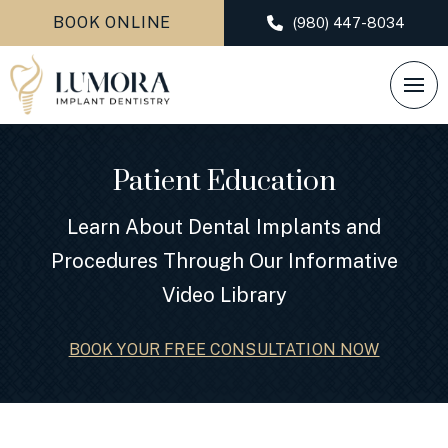
BOOK ONLINE
(980) 447-8034
Patient Education
Learn About Dental Implants and
Procedures Through Our Informative
Video Library
BOOK YOUR FREE CONSULTATION NOW