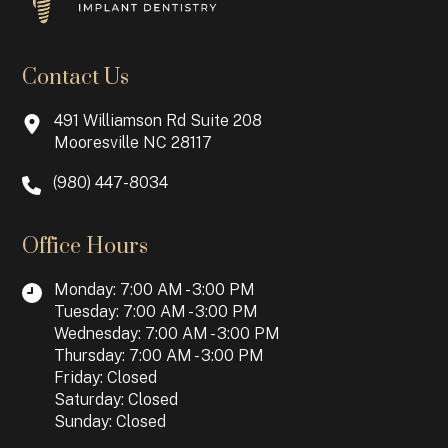
Contact Us
491 Williamson Rd Suite 208
Mooresville NC 28117
(980) 447-8034
Office Hours
Monday: 7:00 AM - 3:00 PM
Tuesday: 7:00 AM - 3:00 PM
Wednesday: 7:00 AM - 3:00 PM
Thursday: 7:00 AM - 3:00 PM
Friday: Closed
Saturday: Closed
Sunday: Closed