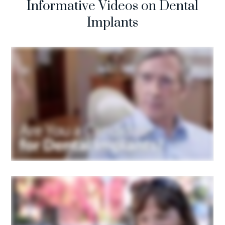
Informative Videos on Dental
Implants