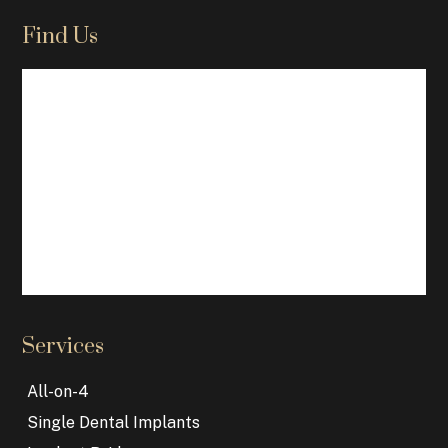
Find Us
Services
All-on-4
Single Dental Implants