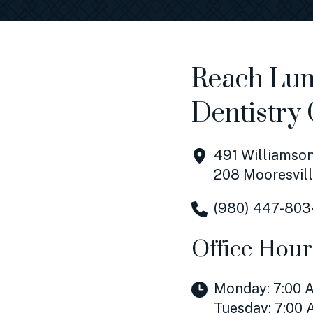
Reach Lum
Dentistry 
491 Williamson
208 Mooresvill
(980) 447-803
Office Hour
Monday: 7:00 A
Tuesday: 7:00 