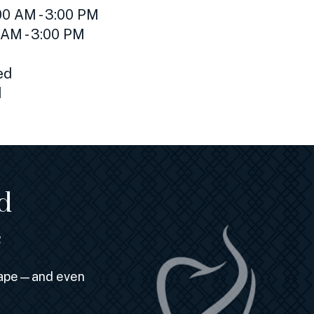
0 AM - 3:00 PM
 AM - 3:00 PM
ed
d
d
e
shape—and even