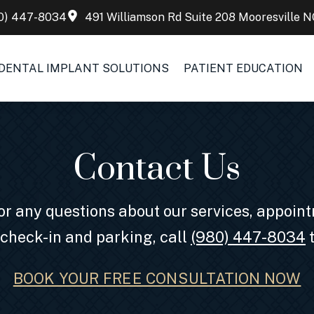
0) 447-8034
491 Williamson Rd Suite 208 Mooresville N
DENTAL IMPLANT SOLUTIONS
PATIENT EDUCATION
Contact Us
 For any questions about our services, appoi
 check-in and parking, call
(980) 447-8034
t
BOOK YOUR FREE CONSULTATION NOW