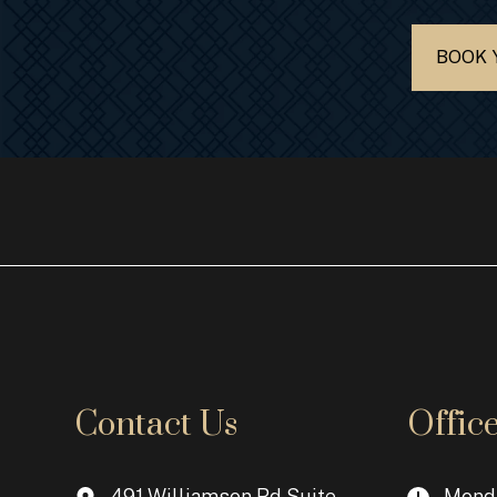
BOOK 
Contact Us
Offic
491 Williamson Rd Suite
Monda