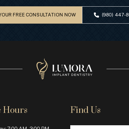
YOUR FREE CONSULTATION NOW
(980) 447-
e Hours
Find Us
y: 7:00 AM - 3:00 PM