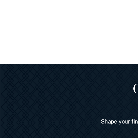
Shape your fi