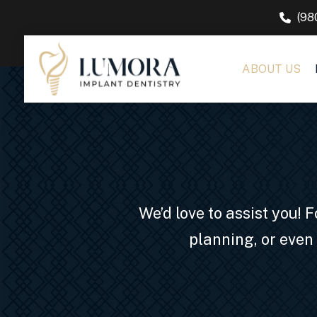
(98
ABOUT US
We’d love to assist you!
planning, or even