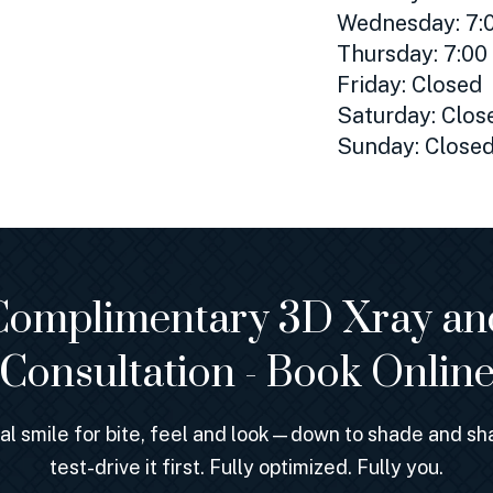
Wednesday: 7:0
Thursday: 7:00
Friday: Closed
Saturday: Clos
Sunday: Close
Complimentary 3D Xray an
Consultation - Book Onlin
nal smile for bite, feel and look—down to shade and 
test-drive it first. Fully optimized. Fully you.