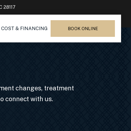
C 28117
COST & FINANCING
BOOK ONLINE
ntment changes, treatment
o connect with us.