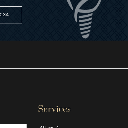
8034
Services