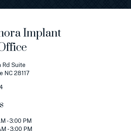
ora Implant
Office
 Rd Suite
e NC 28117
4
s
M - 3:00 PM
AM - 3:00 PM