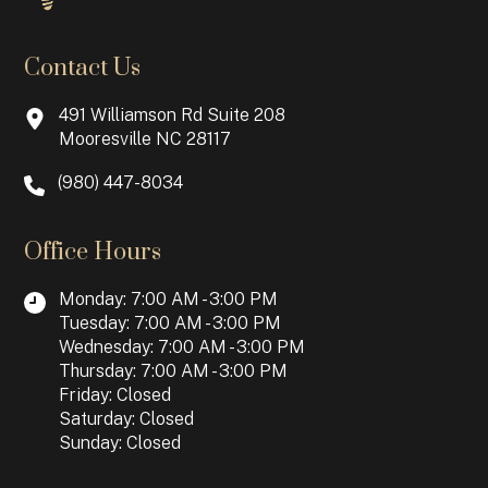
Contact Us
491 Williamson Rd Suite 208
Mooresville NC 28117
(980) 447-8034
Office Hours
Monday: 7:00 AM - 3:00 PM
Tuesday: 7:00 AM - 3:00 PM
Wednesday: 7:00 AM - 3:00 PM
Thursday: 7:00 AM - 3:00 PM
Friday: Closed
Saturday: Closed
Sunday: Closed