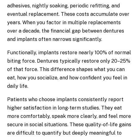
adhesives, nightly soaking, periodic refitting, and
eventual replacement. These costs accumulate over
years. When you factor in multiple replacements
over a decade, the financial gap between dentures
and implants often narrows significantly.
Functionally, implants restore nearly 100% of normal
biting force. Dentures typically restore only 20–25%
of that force. This difference shapes what you can
eat, how you socialize, and how confident you feel in
daily life.
Patients who choose implants consistently report
higher satisfaction in long-term studies. They eat
more comfortably, speak more clearly, and feel more
secure in social situations. These quality-of-life gains
are difficult to quantify but deeply meaningful to