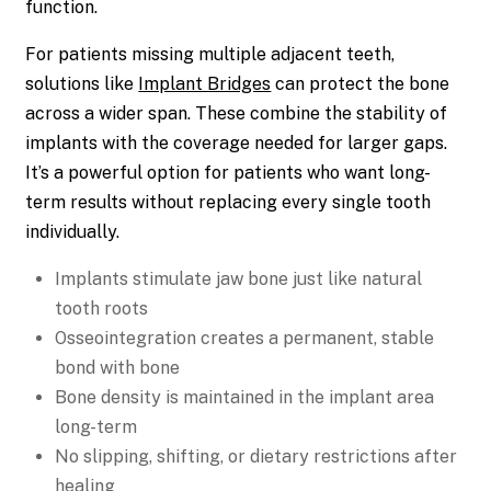
function.
For patients missing multiple adjacent teeth,
solutions like
Implant Bridges
can protect the bone
across a wider span. These combine the stability of
implants with the coverage needed for larger gaps.
It’s a powerful option for patients who want long-
term results without replacing every single tooth
individually.
Implants stimulate jaw bone just like natural
tooth roots
Osseointegration creates a permanent, stable
bond with bone
Bone density is maintained in the implant area
long-term
No slipping, shifting, or dietary restrictions after
healing