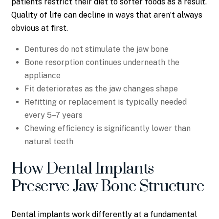
patients restrict their diet to softer foods as a result.
Quality of life can decline in ways that aren’t always
obvious at first.
Dentures do not stimulate the jaw bone
Bone resorption continues underneath the
appliance
Fit deteriorates as the jaw changes shape
Refitting or replacement is typically needed
every 5–7 years
Chewing efficiency is significantly lower than
natural teeth
How Dental Implants
Preserve Jaw Bone Structure
Dental implants work differently at a fundamental