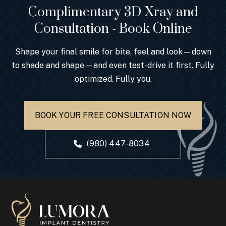
Complimentary 3D Xray and
Consultation - Book Online
Shape your final smile for bite, feel and look—down
to shade and shape—and even test-drive it first. Fully
optimized. Fully you.
BOOK YOUR FREE CONSULTATION NOW
(980) 447-8034