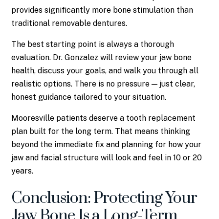
provides significantly more bone stimulation than
traditional removable dentures.
The best starting point is always a thorough
evaluation. Dr. Gonzalez will review your jaw bone
health, discuss your goals, and walk you through all
realistic options. There is no pressure — just clear,
honest guidance tailored to your situation.
Mooresville patients deserve a tooth replacement
plan built for the long term. That means thinking
beyond the immediate fix and planning for how your
jaw and facial structure will look and feel in 10 or 20
years.
Conclusion: Protecting Your
Jaw Bone Is a Long-Term