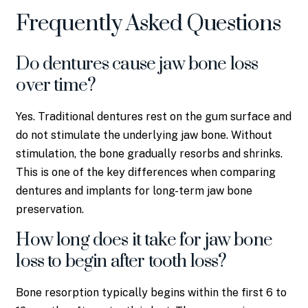
Frequently Asked Questions
Do dentures cause jaw bone loss
over time?
Yes. Traditional dentures rest on the gum surface and
do not stimulate the underlying jaw bone. Without
stimulation, the bone gradually resorbs and shrinks.
This is one of the key differences when comparing
dentures and implants for long-term jaw bone
preservation.
How long does it take for jaw bone
loss to begin after tooth loss?
Bone resorption typically begins within the first 6 to