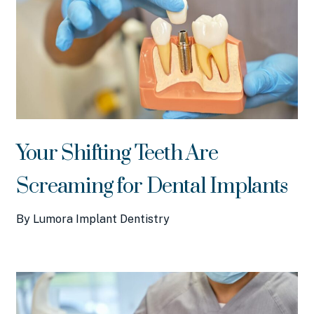
Your Shifting Teeth Are
Screaming for Dental Implants
By Lumora Implant Dentistry