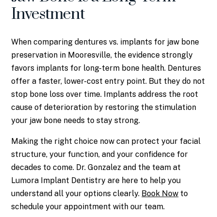
Investment
When comparing dentures vs. implants for jaw bone
preservation in Mooresville, the evidence strongly
favors implants for long-term bone health. Dentures
offer a faster, lower-cost entry point. But they do not
stop bone loss over time. Implants address the root
cause of deterioration by restoring the stimulation
your jaw bone needs to stay strong.
Making the right choice now can protect your facial
structure, your function, and your confidence for
decades to come. Dr. Gonzalez and the team at
Lumora Implant Dentistry are here to help you
understand all your options clearly.
Book Now
to
schedule your appointment with our team.