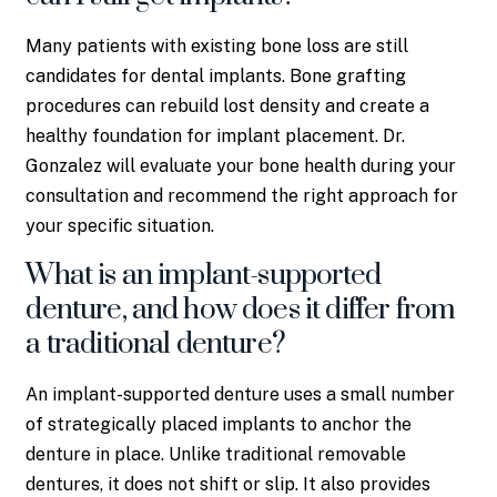
Many patients with existing bone loss are still
candidates for dental implants. Bone grafting
procedures can rebuild lost density and create a
healthy foundation for implant placement. Dr.
Gonzalez will evaluate your bone health during your
consultation and recommend the right approach for
your specific situation.
What is an implant-supported
denture, and how does it differ from
a traditional denture?
An implant-supported denture uses a small number
of strategically placed implants to anchor the
denture in place. Unlike traditional removable
dentures, it does not shift or slip. It also provides