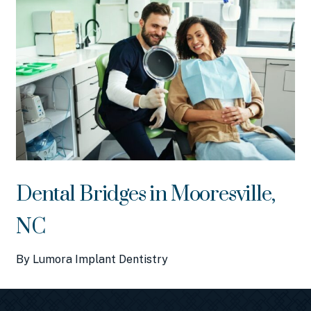
Dental Bridges in Mooresville,
NC
By Lumora Implant Dentistry