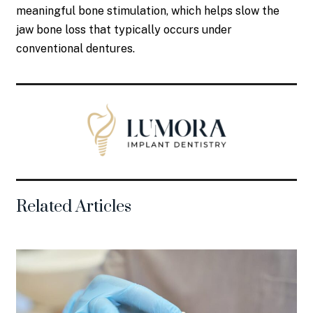
meaningful bone stimulation, which helps slow the
jaw bone loss that typically occurs under
conventional dentures.
Related Articles