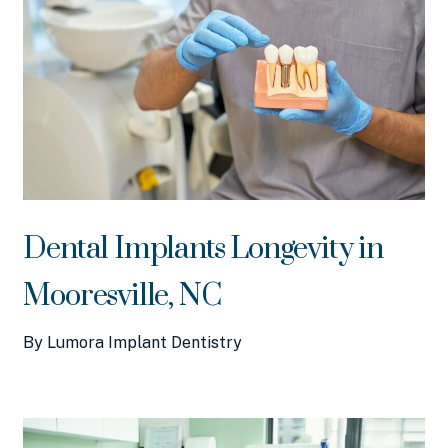
Dental Implants Longevity in
Mooresville, NC
By Lumora Implant Dentistry