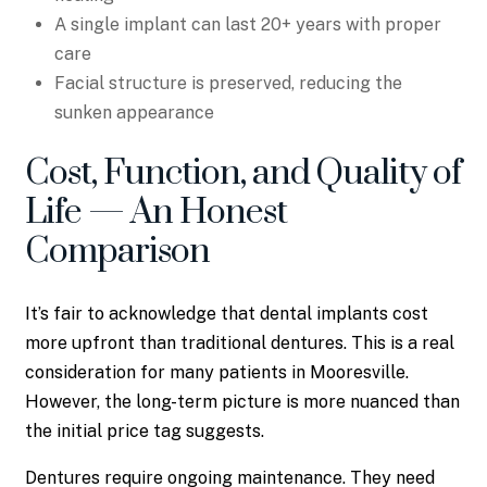
A single implant can last 20+ years with proper
care
Facial structure is preserved, reducing the
sunken appearance
Cost, Function, and Quality of
Life — An Honest
Comparison
It’s fair to acknowledge that dental implants cost
more upfront than traditional dentures. This is a real
consideration for many patients in Mooresville.
However, the long-term picture is more nuanced than
the initial price tag suggests.
Dentures require ongoing maintenance. They need