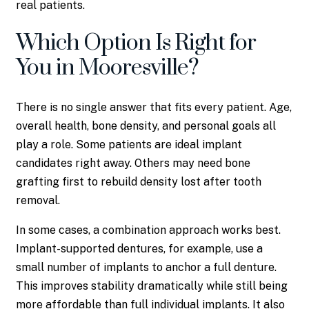
real patients.
Which Option Is Right for
You in Mooresville?
There is no single answer that fits every patient. Age,
overall health, bone density, and personal goals all
play a role. Some patients are ideal implant
candidates right away. Others may need bone
grafting first to rebuild density lost after tooth
removal.
In some cases, a combination approach works best.
Implant-supported dentures, for example, use a
small number of implants to anchor a full denture.
This improves stability dramatically while still being
more affordable than full individual implants. It also