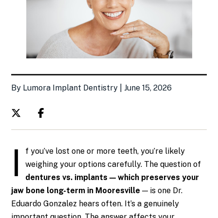
By Lumora Implant Dentistry | June 15, 2026
I
f you’ve lost one or more teeth, you’re likely
weighing your options carefully. The question of
dentures vs. implants — which preserves your
jaw bone long-term in Mooresville
— is one Dr.
Eduardo Gonzalez hears often. It’s a genuinely
important question. The answer affects your