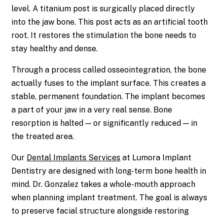
level. A titanium post is surgically placed directly
into the jaw bone. This post acts as an artificial tooth
root. It restores the stimulation the bone needs to
stay healthy and dense.
Through a process called osseointegration, the bone
actually fuses to the implant surface. This creates a
stable, permanent foundation. The implant becomes
a part of your jaw in a very real sense. Bone
resorption is halted — or significantly reduced — in
the treated area.
Our
Dental Implants Services
at Lumora Implant
Dentistry are designed with long-term bone health in
mind. Dr. Gonzalez takes a whole-mouth approach
when planning implant treatment. The goal is always
to preserve facial structure alongside restoring