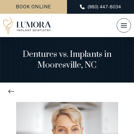
BOOK ONLINE
(980) 447-8034
Dentures vs. Implants in
Mooresville, NC