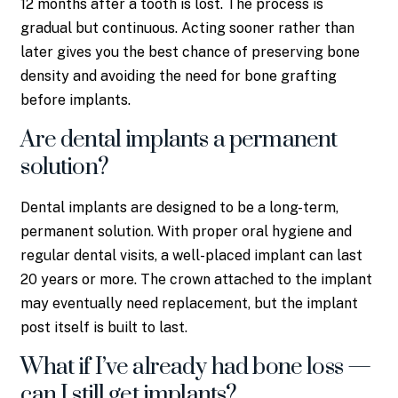
12 months after a tooth is lost. The process is
gradual but continuous. Acting sooner rather than
later gives you the best chance of preserving bone
density and avoiding the need for bone grafting
before implants.
Are dental implants a permanent
solution?
Dental implants are designed to be a long-term,
permanent solution. With proper oral hygiene and
regular dental visits, a well-placed implant can last
20 years or more. The crown attached to the implant
may eventually need replacement, but the implant
post itself is built to last.
What if I’ve already had bone loss —
can I still get implants?