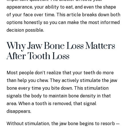
appearance, your ability to eat, and even the shape
of your face over time. This article breaks down both
options honestly so you can make the most informed
decision possible.
Why Jaw Bone Loss Matters
After Tooth Loss
Most people don’t realize that your teeth do more
than help you chew. They actively stimulate the jaw
bone every time you bite down. This stimulation
signals the body to maintain bone density in that
area. When a tooth is removed, that signal
disappears.
Without stimulation, the jaw bone begins to resorb —