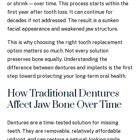
or shrink — over time. This process starts within the
first year after tooth loss. It can continue for
decades if not addressed. The result is a sunken
facial appearance and weakened jaw structure.
This is why choosing the right tooth replacement
option matters so much. Not every solution
preserves bone equally. Understanding the
difference between dentures and implants is the first
step toward protecting your long-term oral health.
How Traditional Dentures
Affect Jaw Bone Over Time
Dentures are a time-tested solution for missing
teeth. They are removable, relatively affordable
upfront, and can restore a natural-looking smile