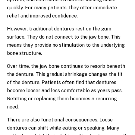
quickly. For many patients, they offer immediate
relief and improved confidence.
However, traditional dentures rest on the gum
surface. They do not connect to the jaw bone. This
means they provide no stimulation to the underlying
bone structure.
Over time, the jaw bone continues to resorb beneath
the denture. This gradual shrinkage changes the fit
of the denture. Patients often find that dentures
become looser and less comfortable as years pass.
Refitting or replacing them becomes a recurring
need.
There are also functional consequences. Loose
dentures can shift while eating or speaking. Many