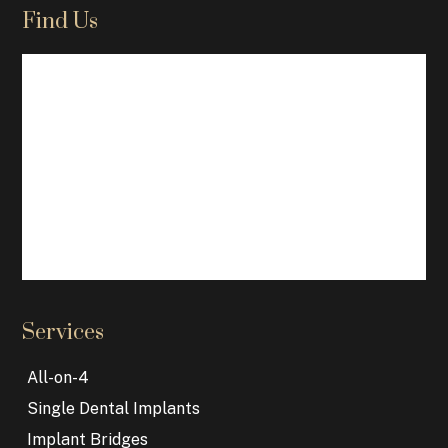
Find Us
Services
All-on-4
Single Dental Implants
Implant Bridges